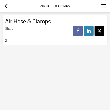
AIR HOSE & CLAMPS
Air Hose & Clamps
Share
21