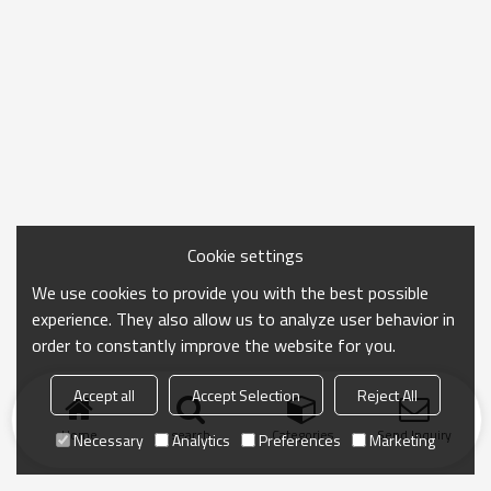
Cookie settings
We use cookies to provide you with the best possible
experience. They also allow us to analyze user behavior in
order to constantly improve the website for you.
Accept all
Accept Selection
Reject All
Home
search
Categories
Send Inquiry
Necessary
Analytics
Preferences
Marketing