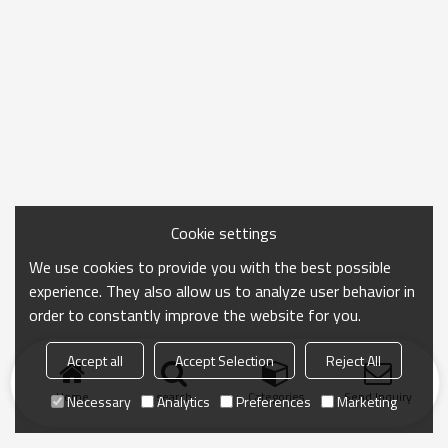
Cookie settings
We use cookies to provide you with the best possible
experience. They also allow us to analyze user behavior in
order to constantly improve the website for you.
Accept all
Accept Selection
Reject All
Home
search
Categories
Send Inquiry
Necessary
Analytics
Preferences
Marketing