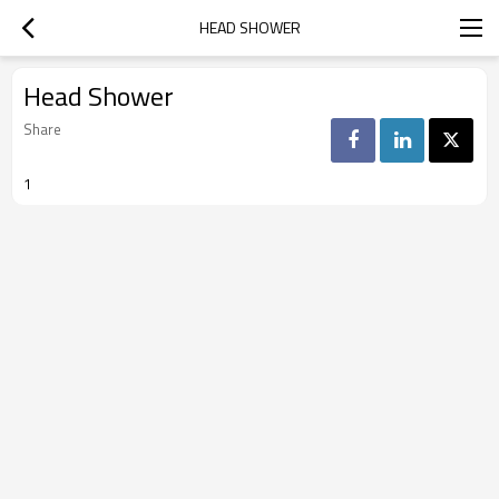
HEAD SHOWER
Head Shower
Share
1