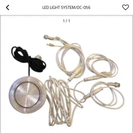
LED LIGHT SYSTEM/DC-056
1
/
1