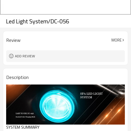
Led Light System/DC-056
Review
MORE
ADD REVIEW
Description
SYSTEM SUMMARY