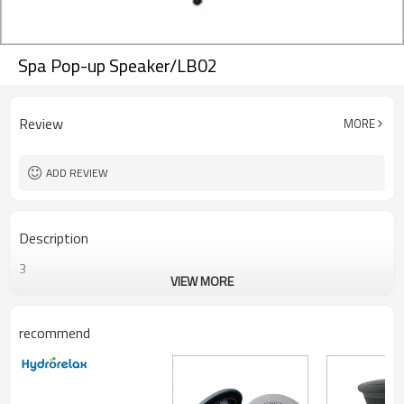
Spa Pop-up Speaker/LB02
Review
MORE
ADD REVIEW
Description
3
VIEW MORE
recommend