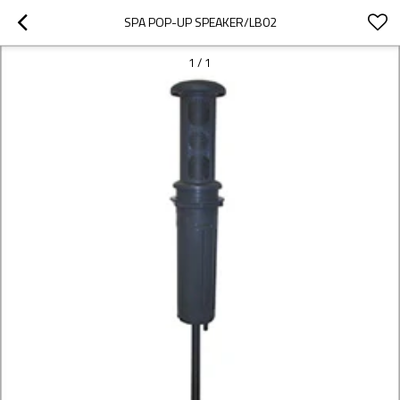
SPA POP-UP SPEAKER/LB02
1
/
1