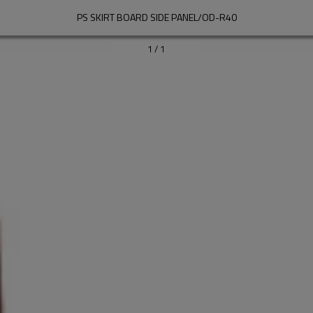
PS SKIRT BOARD SIDE PANEL/OD-R40
1
/
1