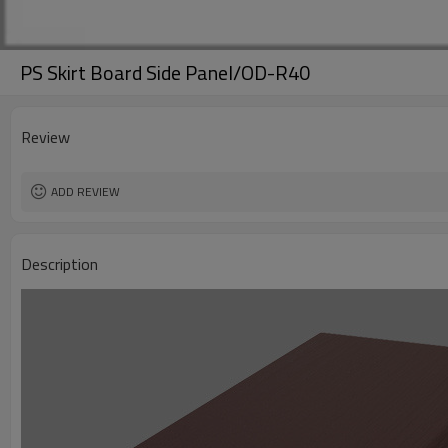
PS Skirt Board Side Panel/OD-R40
Review
ADD REVIEW
Description