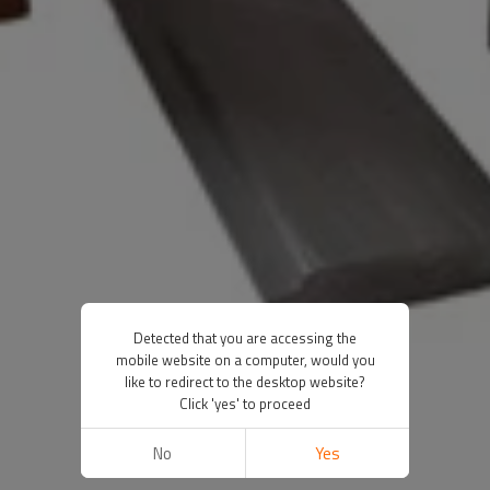
Detected that you are accessing the
mobile website on a computer, would you
like to redirect to the desktop website?
Click 'yes' to proceed
No
Yes