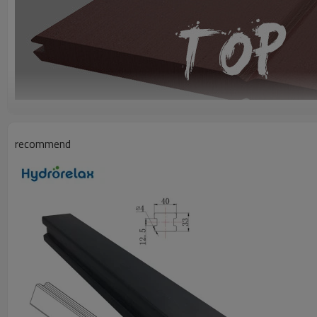
recommend
DESCRIPTION
Model
OD-R40
Size
40mm(Width) x 9.5mm(Thickness)
Material
Polystyene Foam Board
Finished
Embossed
USAGE & PRODUCT FEATURES
Used for
Spa surrounding:
Frame, Skirt, Steps, Barstools.
UV Protection for outdoor, 100% dampproof & waterproof.
Like Wood
1.Wood sence, with
3D
wood grain, noise insulation,
anti-static electricit
2.Processing same as wood, using normal tools for
sawing, planing, dril