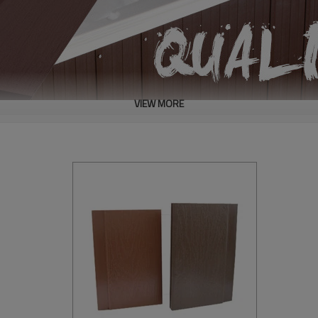
VIEW MORE
y.
ling & nailing.