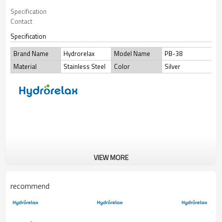
Specification
Contact
Specification
Brand Name
Hydrorelax
Model Name
PB-38
Material
Stainless Steel
Color
Silver
VIEW MORE
recommend