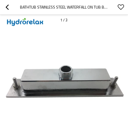
BATHTUB STAINLESS STEEL WATERFALL ON TUB BATHTUB SPOUT
1
/
3