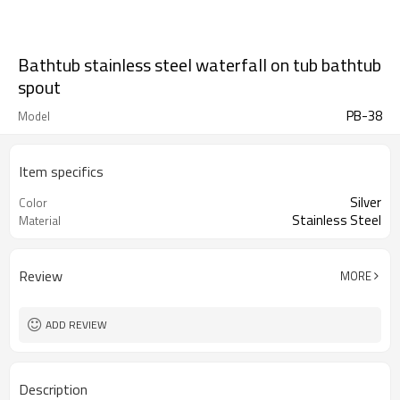
Bathtub stainless steel waterfall on tub bathtub
spout
PB-38
Model
Item specifics
Silver
Color
Stainless Steel
Material
Review
MORE
ADD REVIEW
Description