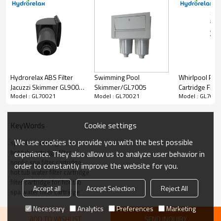
Hydrorelax ABS Filter
Whirlpool Par
Swimming Pool
Jacuzzi Skimmer GL9004
Cartridge Filt
Skimmer/GL7005
Model : GL70021
Model : GL7002
Model : GL70021
for Spa、Hot Tub and
for Bathtub、H
Swimming Pool Filter
and Swimming
Skimmer
Nordic Filter C
Cookie settings
KeyWords
We use cookies to provide you with the best possible
spa filter cartridge
hot tub cartridge filter
experience. They also allow us to analyze user behavior in
nordic spa filter cartridge
order to constantly improve the website for you.
hot tub water filter cartridge
filter cartridge for hot tub
Accept all
Accept Selection
Reject All
spa water filter cartridge
Necessary
Analytics
Preferences
Marketing
ADD TO WISHLIST
SEND INQUIRY