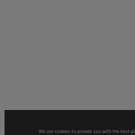
We use cookies to provide you with the best pos