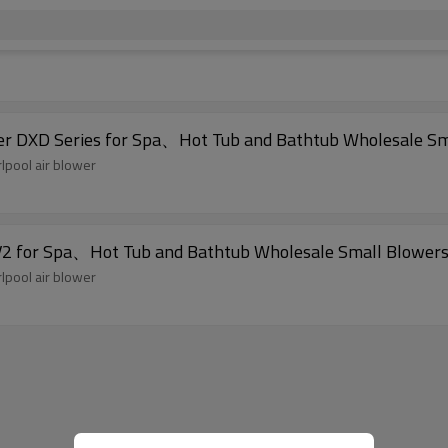
er DXD Series for Spa、Hot Tub and Bathtub Wholesale Sm
lpool air blower
2 for Spa、Hot Tub and Bathtub Wholesale Small Blowers
lpool air blower