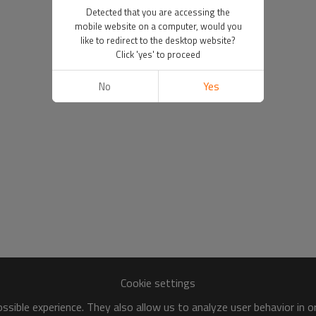
Detected that you are accessing the
mobile website on a computer, would you
like to redirect to the desktop website?
Click 'yes' to proceed
No
Yes
Cookie settings
sible experience. They also allow us to analyze user behavior in 