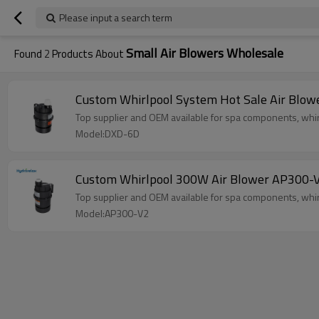
Please input a search term
Small Air Blowers Wholesale
Found
2
Products About
Custom Whirlpool System Hot Sale Air Blow
Top supplier and OEM available for spa components, whir
Model:DXD-6D
Custom Whirlpool 300W Air Blower AP300-V
Top supplier and OEM available for spa components, whir
Model:AP300-V2