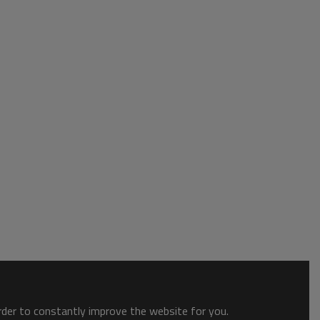
order to constantly improve the website for you.