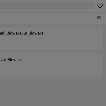
all Blowers Air Blowers
 Air Blowers