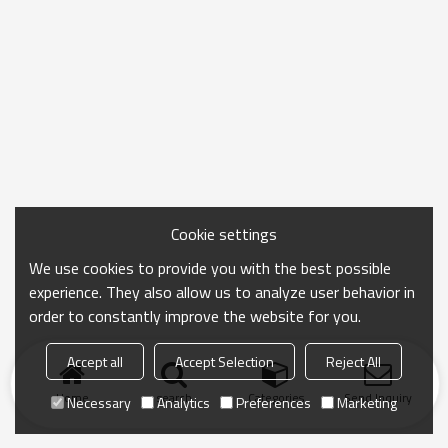
Cookie settings
We use cookies to provide you with the best possible
experience. They also allow us to analyze user behavior in
order to constantly improve the website for you.
Accept all
Accept Selection
Reject All
Home
search
Categories
Send Inquiry
Necessary
Analytics
Preferences
Marketing