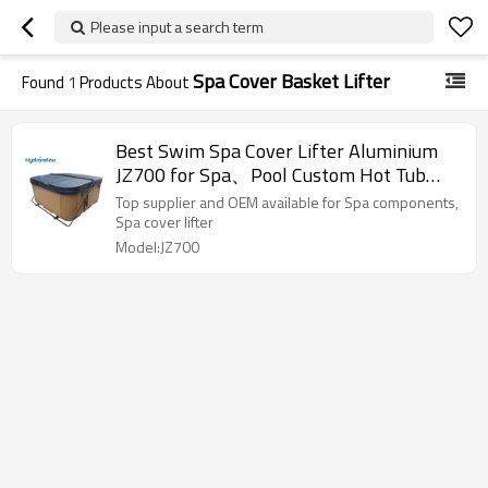
Please input a search term
Spa Cover Basket Lifter
Found
1
Products About
Best Swim Spa Cover Lifter Aluminium
JZ700 for Spa、Pool Custom Hot Tub
Cover Lifts Sale
Top supplier and OEM available for Spa components,
Spa cover lifter
Model:JZ700