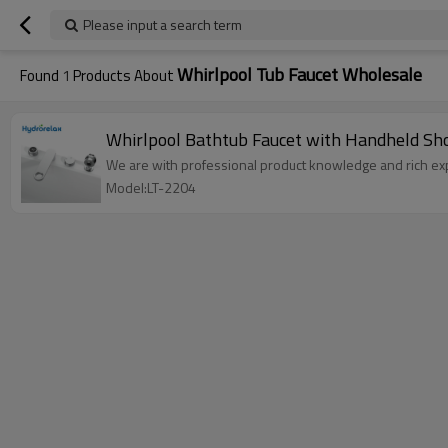
Please input a search term
Whirlpool Tub Faucet Wholesale
Found
1
Products About
Whirlpool Bathtub Fauc
We are with professional product knowledge and rich exp
Model:LT-2204