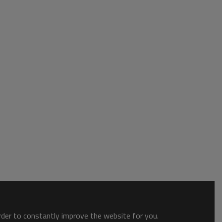
order to constantly improve the website for you.