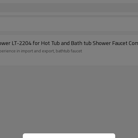
et with Handheld Shower LT-2204 for Hot Tub and Bath tub Shower Faucet C
erience in import and export, bathtub faucet