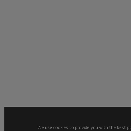
We use cookies to provide you with the best pos