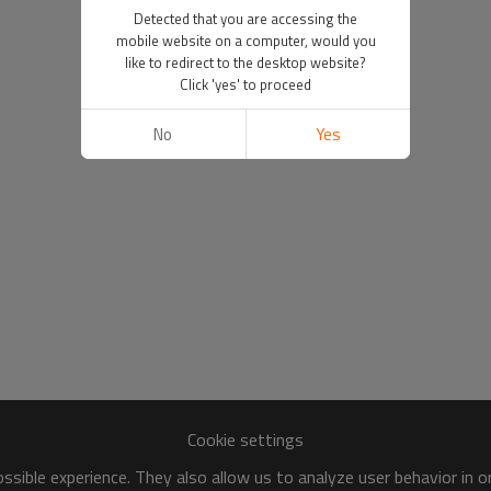
Detected that you are accessing the
mobile website on a computer, would you
like to redirect to the desktop website?
Click 'yes' to proceed
No
Yes
Cookie settings
sible experience. They also allow us to analyze user behavior in 