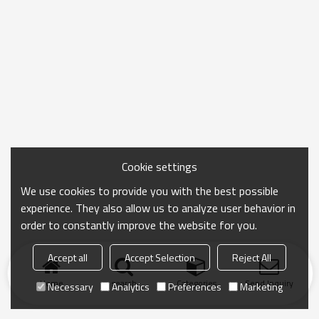
Cookie settings
We use cookies to provide you with the best possible
experience. They also allow us to analyze user behavior in
order to constantly improve the website for you.
Accept all
Accept Selection
Reject All
Home
search
Categories
Send Inquiry
Necessary
Analytics
Preferences
Marketing