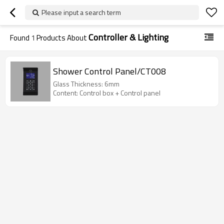
Please input a search term
Controller & Lighting
Found
1
Products About
Shower Control Panel/CT008
Glass Thickness: 6mm
Content: Control box + Control panel