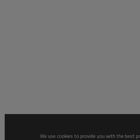
We use cookies to provide you with the best pos