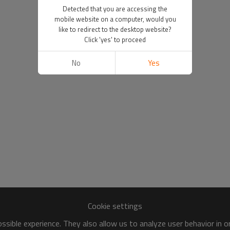
Detected that you are accessing the
mobile website on a computer, would you
like to redirect to the desktop website?
Click 'yes' to proceed
No
Yes
Cookie settings
sible experience. They also allow us to analyze user behavior in 