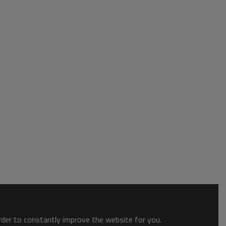
order to constantly improve the website for you.