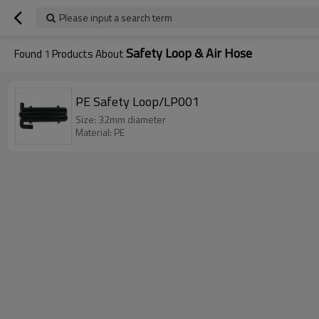
Please input a search term
Safety Loop & Air Hose
Found
1
Products About
PE Safety Loop/LP001
Size: 32mm diameter
Material: PE