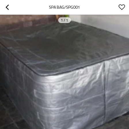
SPA BAG/SPG001
1
/
1