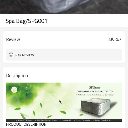
Spa Bag/SPG001
Review
MORE
ADD REVIEW
Description
PRODUCT DESCRIPTION