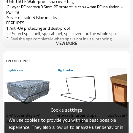
·Unti-UV PE
Waterproof spa cover bag.
·3 Layer PE
protect(0.6mm PE protective cap
+
4mm PE insulation
+
PE film)
·Sliver
outside &
Blue
inside.
FEATURES
1.Anti-UV
protecting and
dust-proof.
2.
Protect spa shell, spa cabinet, spa cover and the whole spa.
3.
Seal the spa completely when spa is not in use, branding
VIEW MORE
available.
4.
Interior with EPE foam(it can be help for the cover to bearing
more heavier snow, rain etc. Just little weight but protect better for
recommend
your spa cover).
Cookie settings
SPA Cover Bag SPA
Proway In Ground Spa
Spa Cover/S
We use cookies to provide you with the best possible
cover skin
Cover Lifter Aluminium
experience. They also allow us to analyze user behavior in
JZ007 for Hot Tub
Wholesale Swim Spa