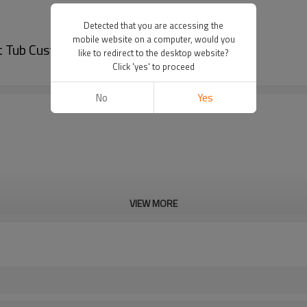
Detected that you are accessing the
mobile website on a computer, would you
 Tub Custom Folding Hot Tub Cover
like to redirect to the desktop website?
Click 'yes' to proceed
No
Yes
VIEW MORE