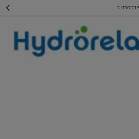
OUTDOOR S