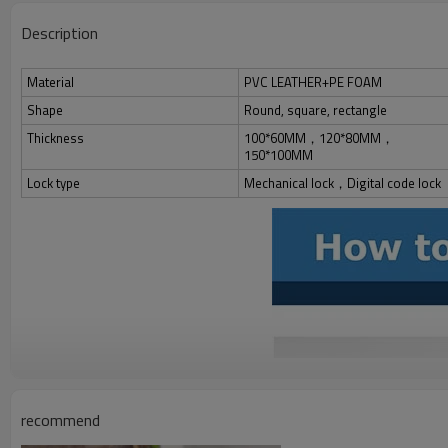
Description
Material
PVC LEATHER+PE FOAM
Shape
Round, square, rectangle
Thickness
100*60MM，120*80MM，
150*100MM
Lock type
Mechanical lock，Digital code lock
recommend