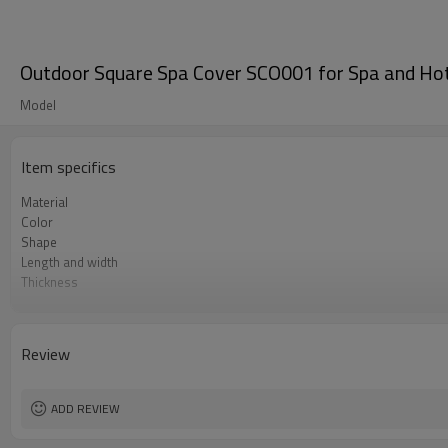
Outdoor Square Spa Cover SCO001 for Spa and Hot
Model
Item specifics
Material
Color
Shape
Length and width
Thickness
Foam density
Lock type
Review
ADD REVIEW