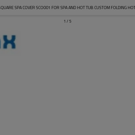
QUARE SPA COVER SCO001 FOR SPA AND HOT TUB CUSTOM FOLDING HOT
1
/
5