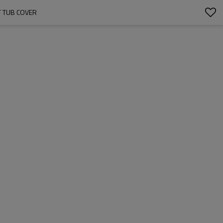
 TUB COVER