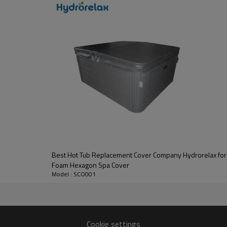
Best Hot Tub Replacement Cover Company Hydrorelax fo
Foam Hexagon Spa Cover
Model : SCO001
Cookie settings