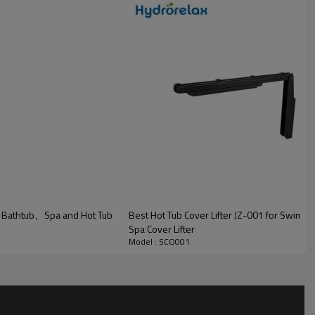
r Bathtub、Spa and Hot Tub
Best Hot Tub Cover Lifter JZ-001 for Swim
Spa Cover Lifter
Model : SCO001