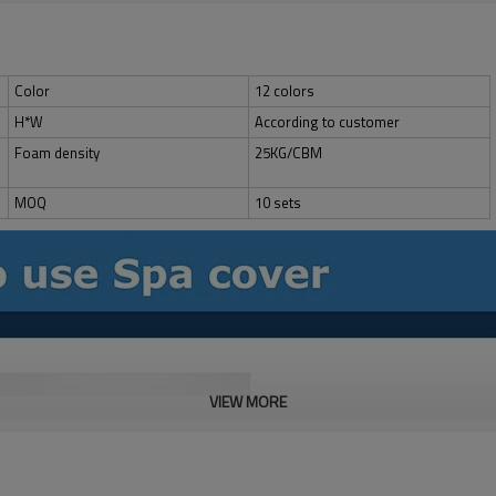
Color
12 colors
H*W
According to customer
Foam density
25KG/CBM
MOQ
10 sets
VIEW MORE