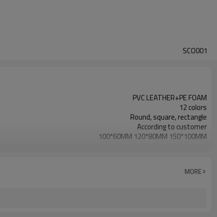
SCO001
PVC LEATHER+PE FOAM
12 colors
Round, square, rectangle
According to customer
100*60MM 120*80MM 150*100MM
25KG/CBM
According to customer
MORE