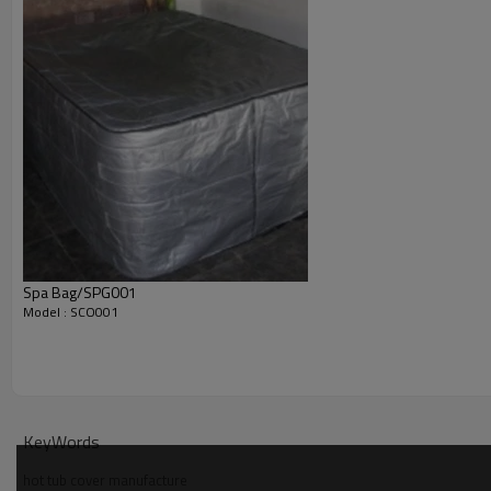
Spa Bag/SPG001
Model : SCO001
KeyWords
hot tub cover manufacture